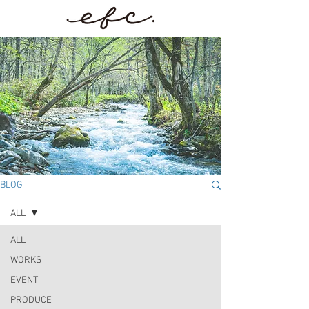
BLOG
ALL
ALL
WORKS
EVENT
PRODUCE